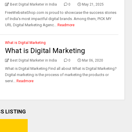
Best Digital Marketer in India
0
May 21, 2025
FreeWebsiteShop.com is proud to showcase the success stories
of India's most impactful digital brands. Among them, PICK MY
URL Digital Marketing Agenc...
Readmore
What is Digital Marketing
What is Digital Marketing
Best Digital Marketer in India
0
Mar 06, 2020
What is Digital Marketing Find all about What is Digital Marketing?
Digital marketing is the process of marketing the products or
servi...
Readmore
SS LISTING