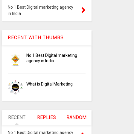
No 1 Best Digital marketing agency
in India
digital-marketing-agency
RECENT WITH THUMBS
No 1 Best Digital marketing
No 1 Best Digital marketing
agency in India
What is Digital Marketing
RECENT
REPLIES
RANDOM
No 1 Best Digital marketing agency