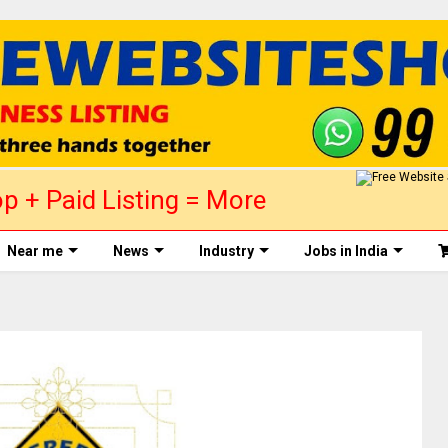
p + Paid Listing = More
ed today! +91 99875 88758
Near me
News
Industry
Jobs in India