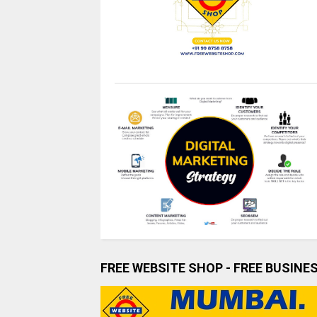
FREE WEBSITE SHOP - FREE BUSINE