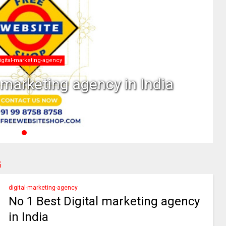
What is Digital Marketing
is Digital Marketing
G
digital-marketing-agency
No 1 Best Digital marketing agency
in India