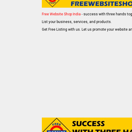
Free Website Shop India
- success with three hands tog
List your business, services, and products.
Get Free Listing with us. Let us promote your website an