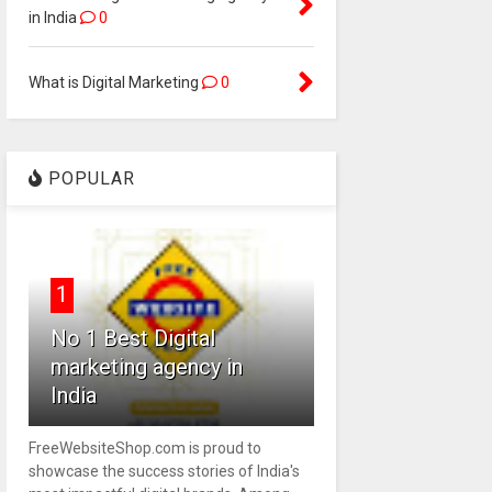
in India
0
What is Digital Marketing
0
POPULAR
1
No 1 Best Digital
marketing agency in
India
FreeWebsiteShop.com is proud to
showcase the success stories of India's