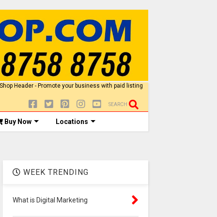
SEARCH
Buy Now
Locations
WEEK TRENDING
What is Digital Marketing