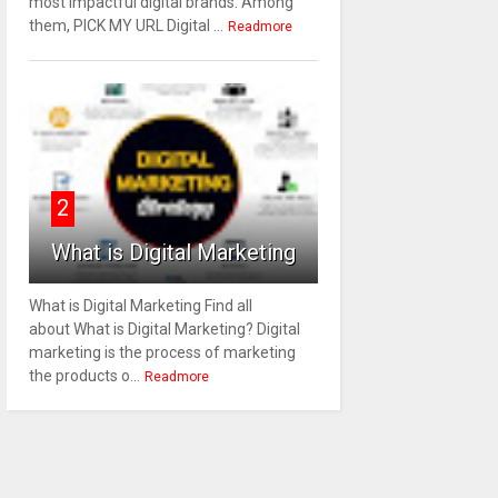
most impactful digital brands. Among
them, PICK MY URL Digital ...
Readmore
2
What is Digital Marketing
What is Digital Marketing Find all
about What is Digital Marketing? Digital
marketing is the process of marketing
the products o...
Readmore