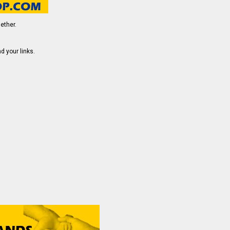
ether.
d your links.