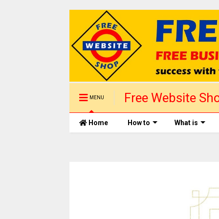
Free Website Sho
MENU
Sales. Get start
Home
How to
What is