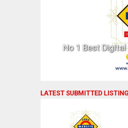
in India
What 
LATEST SUBMITTED LISTIN